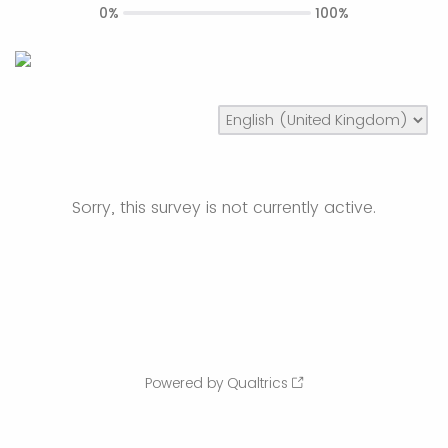
0%
100%
Sorry, this survey is not currently active.
Powered by Qualtrics